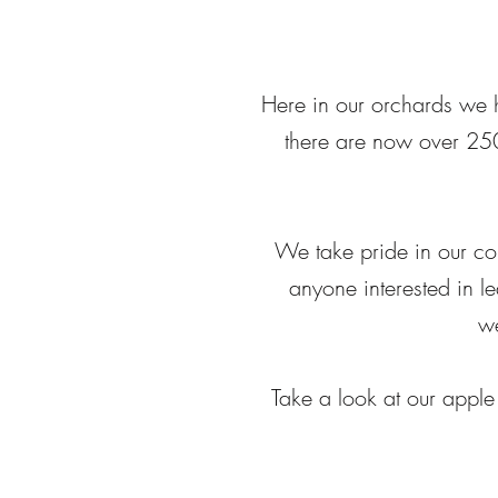
Here in our orchards we h
there are now over 250
We take pride in our co
anyone interested in le
we
Take a look at our apple