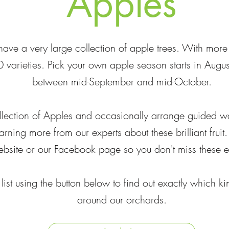
Apples
ave a very large collection of apple trees. With mor
 varieties. Pick your own apple season starts in Augu
between mid-September and mid-October.
llection of Apples and occasionally arrange guided wa
arning more from our experts about these brilliant frui
bsite or our Facebook page so you don't miss these e
 list using the button below to find out exactly which 
around our orchards.