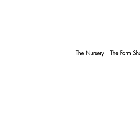
The Nursery
The Farm Sh