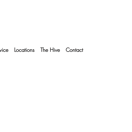
vice
Locations
The Hive
Contact