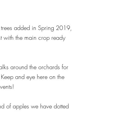
e trees added in Spring 2019,
st with the main crop ready
lks around the orchards for
t. Keep and eye here on the
vents!
kind of apples we have dotted