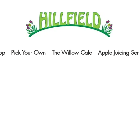
op
Pick Your Own
The Willow Cafe
Apple Juicing Ser