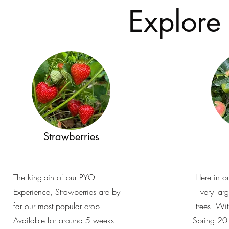
Explore
Strawberries
The king-pin of our PYO
Here in o
Experience, Strawberries are by
very lar
far our most popular crop.
trees. Wi
Available for around 5 weeks
Spring 20