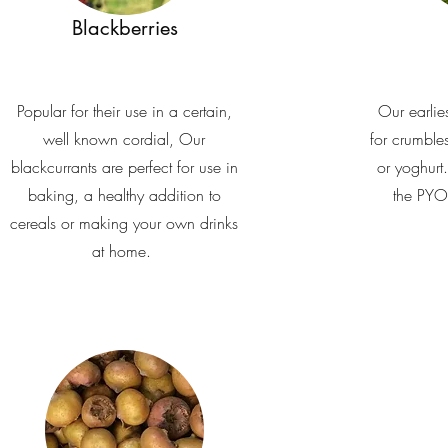
Blackberries
Popular for their use in a certain,
Our earlies
well known cordial, Our
for crumble
blackcurrants are perfect for use in
or yoghurt.
baking, a healthy addition to
the PYO 
cereals or making your own drinks
at home.