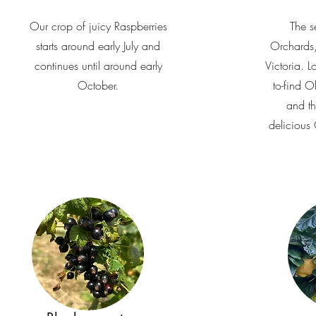
Our crop of juicy Raspberries
The s
starts around early July and
Orchards,
continues until around early
Victoria. L
October.
to-find 
and th
delicious