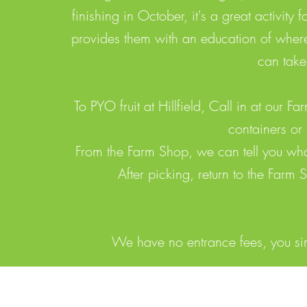
finishing in October, it's a great activity 
provides them with an education of where
can take
To PYO fruit at Hillfield, Call in at our
containers or
From the Farm Shop, we can tell you what
After picking, return to the Farm
We have no entrance fees, you simp