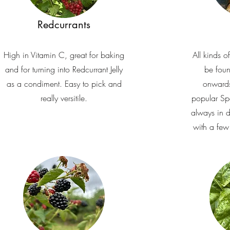
Redcurrants
High in Vitamin C, great for baking
All kinds o
and for turning into Redcurrant Jelly
be fou
as a condiment. Easy to pick and
onwards
really versitile.
popular Sp
always in 
with a few 