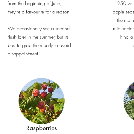
from the beginning of June,
250 vari
they're a farvourite for a reason!
apple seas
the mai
We occasionally see a second
mid-Septe
flush later in the summer, but its
Find a 
best to grab them early to avoid
disappointment.
Raspberries