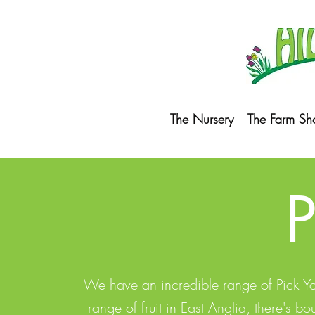
The Nursery
The Farm Sh
We have an incredible range of Pick Your
range of fruit in East Anglia, there's 