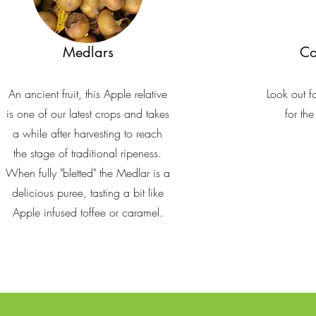
Medlars
Co
An ancient fruit, this Apple relative
Look out f
is one of our latest crops and takes
for th
a while after harvesting to reach
the stage of traditional ripeness.
When fully "bletted" the Medlar is a
delicious puree, tasting a bit like
Apple infused toffee or caramel.