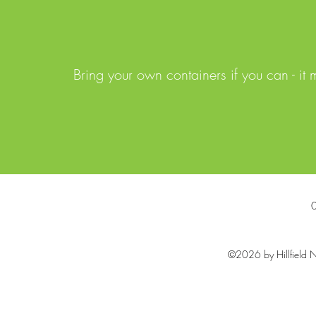
Bring your own containers if you can - it
©2026 by Hillfield N