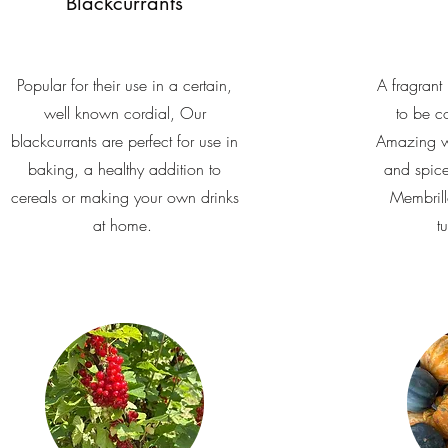
Blackcurrants
Popular for their use in a certain,
A fragrant 
well known cordial, Our
to be c
blackcurrants are perfect for use in
Amazing w
baking, a healthy addition to
and spice
cereals or making your own drinks
Membrillo
at home.
t