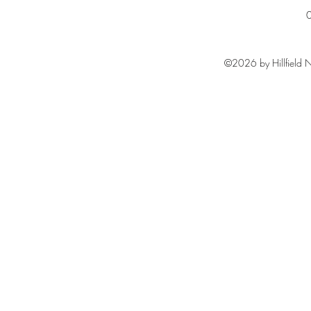
©2026 by Hillfield N