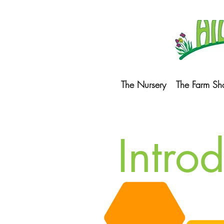
The Nursery
The Farm Sh
Intro