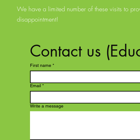
We have a limited number of these visits to pr
disappointment!
Contact us (Educ
First name
*
Email
*
Write a message